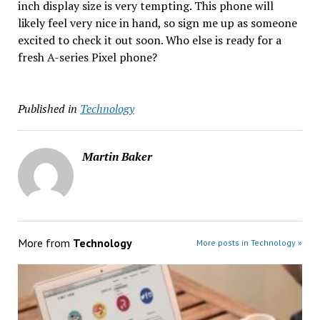
inch display size is very tempting. This phone will
likely feel very nice in hand, so sign me up as someone
excited to check it out soon. Who else is ready for a
fresh A-series Pixel phone?
Published in
Technology
Martin Baker
More from
Technology
More posts in Technology »