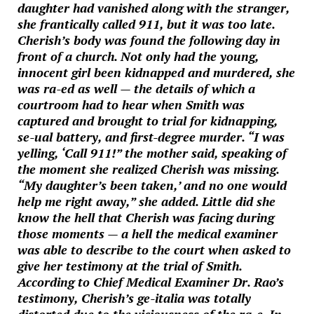
daughter had vanished along with the stranger,
she frantically called 911, but it was too late.
Cherish’s body was found the following day in
front of a church. Not only had the young,
innocent girl been kidnapped and murdered, she
was ra-ed as well — the details of which a
courtroom had to hear when Smith was
captured and brought to trial for kidnapping,
se-ual battery, and first-degree murder. “I was
yelling, ‘Call 911!” the mother said, speaking of
the moment she realized Cherish was missing.
“My daughter’s been taken,’ and no one would
help me right away,” she added. Little did she
know the hell that Cherish was facing during
those moments — a hell the medical examiner
was able to describe to the court when asked to
give her testimony at the trial of Smith.
According to Chief Medical Examiner Dr. Rao’s
testimony, Cherish’s ge-italia was totally