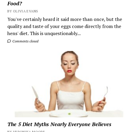
Food?
BY OLIVIA EVANS
You've certainly heard it said more than once, but the
quality and taste of your eggs come directly from the
hens' diet. This is unquestionably...
Comments closed
The 5 Diet Myths Nearly Everyone Believes
BY VERONIKA MOORE