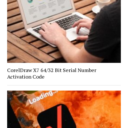
CorelDraw X7 64/32 Bit Serial Number
Activation Code