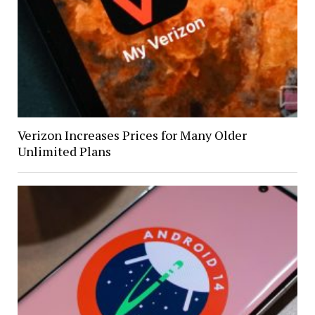
Verizon Increases Prices for Many Older
Unlimited Plans