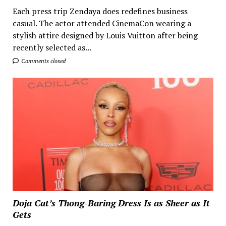
Each press trip Zendaya does redefines business
casual. The actor attended CinemaCon wearing a
stylish attire designed by Louis Vuitton after being
recently selected as...
Comments closed
Doja Cat’s Thong-Baring Dress Is as Sheer as It
Gets