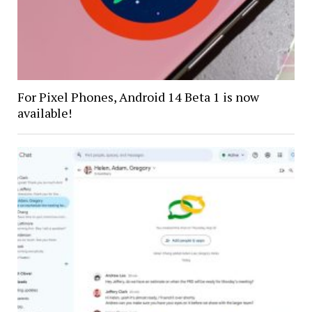
For Pixel Phones, Android 14 Beta 1 is now
available!