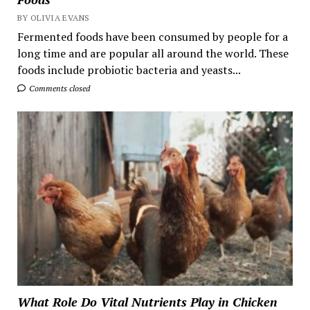
BY OLIVIA EVANS
Fermented foods have been consumed by people for a
long time and are popular all around the world. These
foods include probiotic bacteria and yeasts...
Comments closed
What Role Do Vital Nutrients Play in Chicken