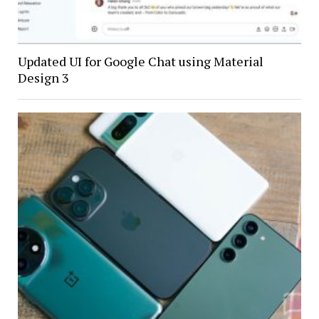
Updated UI for Google Chat using Material
Design 3