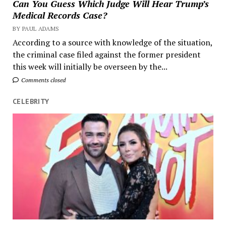
Can You Guess Which Judge Will Hear Trump’s
Medical Records Case?
BY PAUL ADAMS
According to a source with knowledge of the situation,
the criminal case filed against the former president
this week will initially be overseen by the...
Comments closed
CELEBRITY