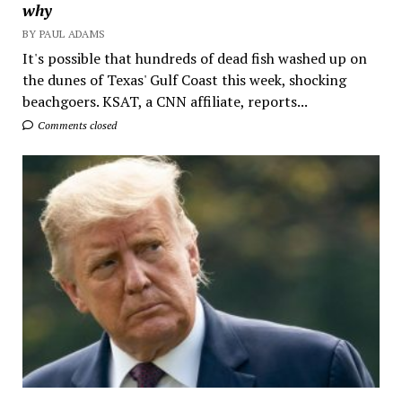
why
BY PAUL ADAMS
It's possible that hundreds of dead fish washed up on
the dunes of Texas' Gulf Coast this week, shocking
beachgoers. KSAT, a CNN affiliate, reports...
Comments closed