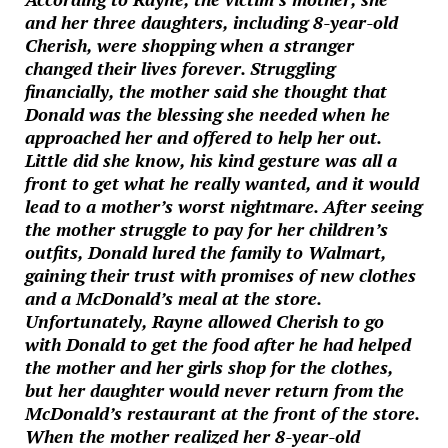
and her three daughters, including 8-year-old
Cherish, were shopping when a stranger
changed their lives forever. Struggling
financially, the mother said she thought that
Donald was the blessing she needed when he
approached her and offered to help her out.
Little did she know, his kind gesture was all a
front to get what he really wanted, and it would
lead to a mother’s worst nightmare. After seeing
the mother struggle to pay for her children’s
outfits, Donald lured the family to Walmart,
gaining their trust with promises of new clothes
and a McDonald’s meal at the store.
Unfortunately, Rayne allowed Cherish to go
with Donald to get the food after he had helped
the mother and her girls shop for the clothes,
but her daughter would never return from the
McDonald’s restaurant at the front of the store.
When the mother realized her 8-year-old