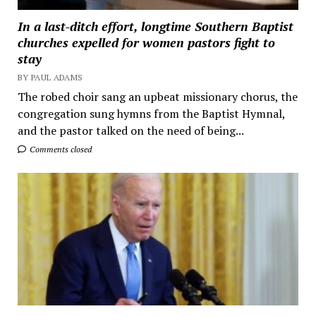
In a last-ditch effort, longtime Southern Baptist
churches expelled for women pastors fight to
stay
BY PAUL ADAMS
The robed choir sang an upbeat missionary chorus, the
congregation sung hymns from the Baptist Hymnal,
and the pastor talked on the need of being...
Comments closed