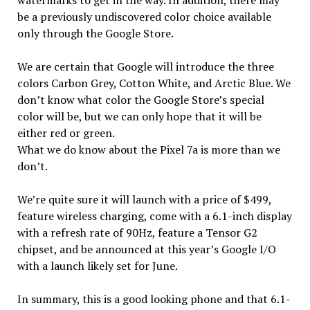
be a previously undiscovered color choice available
only through the Google Store.
We are certain that Google will introduce the three
colors Carbon Grey, Cotton White, and Arctic Blue. We
don’t know what color the Google Store’s special
color will be, but we can only hope that it will be
either red or green.
What we do know about the Pixel 7a is more than we
don’t.
We’re quite sure it will launch with a price of $499,
feature wireless charging, come with a 6.1-inch display
with a refresh rate of 90Hz, feature a Tensor G2
chipset, and be announced at this year’s Google I/O
with a launch likely set for June.
In summary, this is a good looking phone and that 6.1-