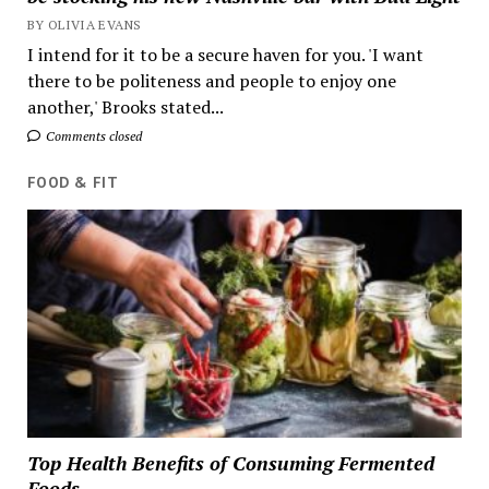
BY OLIVIA EVANS
I intend for it to be a secure haven for you. 'I want
there to be politeness and people to enjoy one
another,' Brooks stated...
Comments closed
FOOD & FIT
Top Health Benefits of Consuming Fermented
Foods