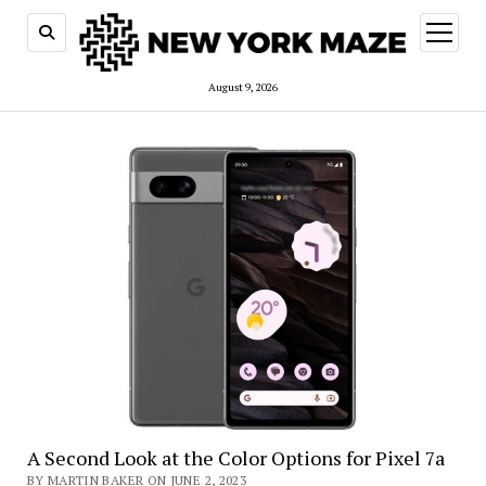
open
menu
August 9, 2026
A Second Look at the Color Options for Pixel 7a
BY MARTIN BAKER ON JUNE 2, 2023