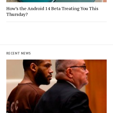
How’s the Android 14 Beta Treating You This
Thursday?
RECENT NEWS