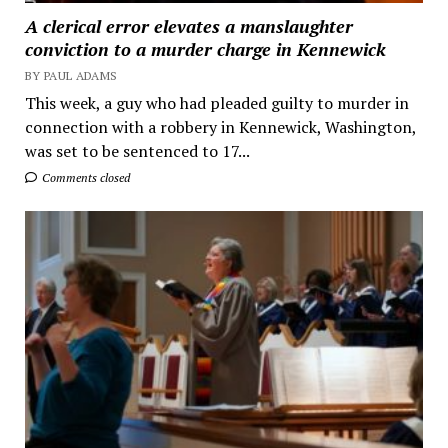
A clerical error elevates a manslaughter
conviction to a murder charge in Kennewick
BY PAUL ADAMS
This week, a guy who had pleaded guilty to murder in
connection with a robbery in Kennewick, Washington,
was set to be sentenced to 17...
Comments closed