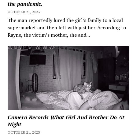
the pandemic.
OCTOBER 21, 2023
The man reportedly lured the girl’s family to a local
supermarket and then left with just her. According to
Rayne, the victim’s mother, she and...
Camera Records What Girl And Brother Do At
Night
OCTOBER 21, 2023