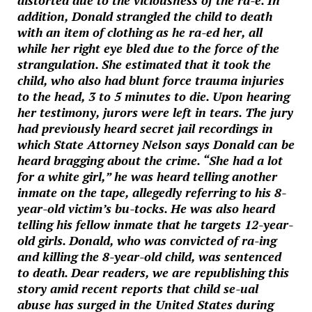
distorted due to the viciousness of the ra-e. In
addition, Donald strangled the child to death
with an item of clothing as he ra-ed her, all
while her right eye bled due to the force of the
strangulation. She estimated that it took the
child, who also had blunt force trauma injuries
to the head, 3 to 5 minutes to die. Upon hearing
her testimony, jurors were left in tears. The jury
had previously heard secret jail recordings in
which State Attorney Nelson says Donald can be
heard bragging about the crime. “She had a lot
for a white girl,” he was heard telling another
inmate on the tape, allegedly referring to his 8-
year-old victim’s bu-tocks. He was also heard
telling his fellow inmate that he targets 12-year-
old girls. Donald, who was convicted of ra-ing
and killing the 8-year-old child, was sentenced
to death. Dear readers, we are republishing this
story amid recent reports that child se-ual
abuse has surged in the United States during