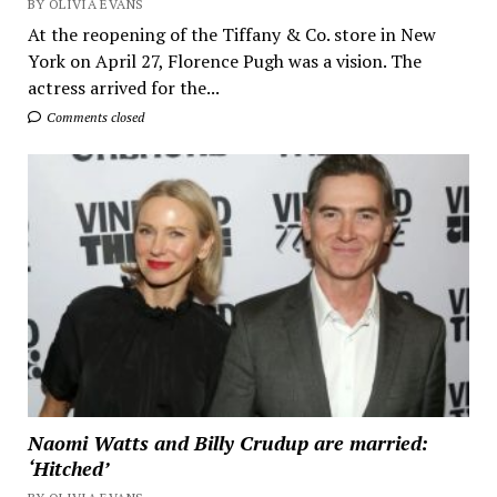
BY OLIVIA EVANS
At the reopening of the Tiffany & Co. store in New
York on April 27, Florence Pugh was a vision. The
actress arrived for the...
Comments closed
Naomi Watts and Billy Crudup are married:
‘Hitched’