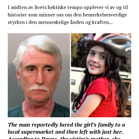
I midten av livets hektiske tempo opplever vi av og til
historier som minner oss om den bemerkelsesverdige
styrken i den menneskelige ånden og kraften...
The man reportedly lured the girl’s family to a
local supermarket and then left with just her.
According to Rayne, the victim’s mother, she