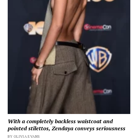
With a completely backless waistcoat and
pointed stilettos, Zendaya conveys seriousness
BY OLIVIA EVANS