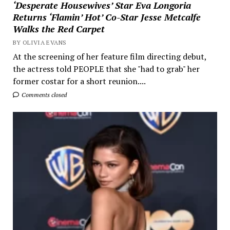
‘Desperate Housewives’ Star Eva Longoria
Returns ‘Flamin’ Hot’ Co-Star Jesse Metcalfe
Walks the Red Carpet
BY OLIVIA EVANS
At the screening of her feature film directing debut,
the actress told PEOPLE that she "had to grab" her
former costar for a short reunion....
Comments closed