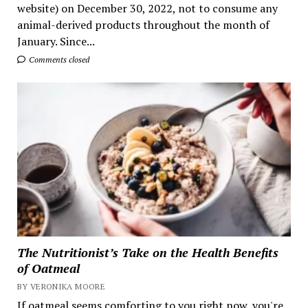
website) on December 30, 2022, not to consume any
animal-derived products throughout the month of
January. Since...
Comments closed
The Nutritionist’s Take on the Health Benefits
of Oatmeal
BY VERONIKA MOORE
If oatmeal seems comforting to you right now, you're