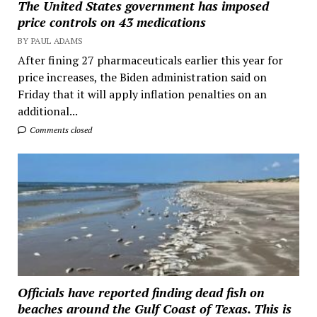
The United States government has imposed
price controls on 43 medications
BY PAUL ADAMS
After fining 27 pharmaceuticals earlier this year for
price increases, the Biden administration said on
Friday that it will apply inflation penalties on an
additional...
Comments closed
Officials have reported finding dead fish on
beaches around the Gulf Coast of Texas. This is