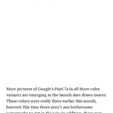
More pictures of Google’s Pixel 7a in all three color
variants are emerging as the launch date draws nearer.
These colors were really there earlier this month,
however this time there aren’t any bothersome
watermarks to get in the way. In addition, there may