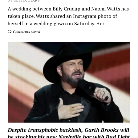
BY OLIVIA EVANS
A wedding between Billy Crudup and Naomi Watts has
taken place. Watts shared an Instagram photo of
herself in a wedding gown on Saturday. Her...
Comments closed
Despite transphobic backlash, Garth Brooks will
be stocking his new Nashville bar with Bud Light