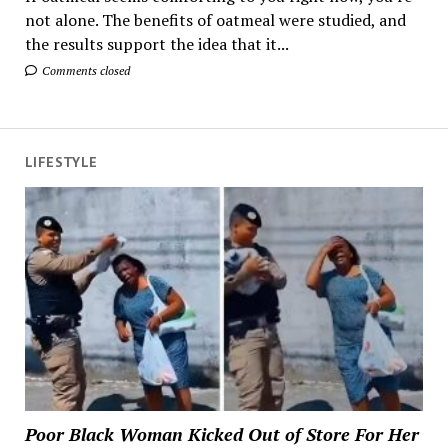
not alone. The benefits of oatmeal were studied, and
the results support the idea that it...
Comments closed
LIFESTYLE
Poor Black Woman Kicked Out of Store For Her