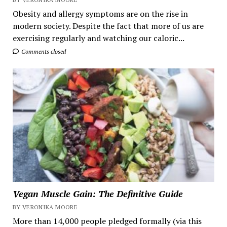
Obesity and allergy symptoms are on the rise in
modern society. Despite the fact that more of us are
exercising regularly and watching our caloric...
Comments closed
Vegan Muscle Gain: The Definitive Guide
BY VERONIKA MOORE
More than 14,000 people pledged formally (via this