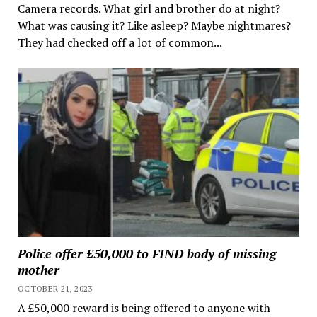
Camera records. What girl and brother do at night?
What was causing it? Like asleep? Maybe nightmares?
They had checked off a lot of common...
Police offer £50,000 to FIND body of missing
mother
OCTOBER 21, 2023
A £50,000 reward is being offered to anyone with