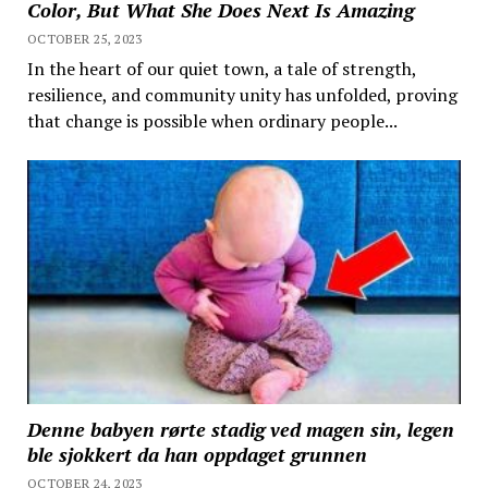
Color, But What She Does Next Is Amazing
OCTOBER 25, 2023
In the heart of our quiet town, a tale of strength,
resilience, and community unity has unfolded, proving
that change is possible when ordinary people...
Denne babyen rørte stadig ved magen sin, legen
ble sjokkert da han oppdaget grunnen
OCTOBER 24, 2023