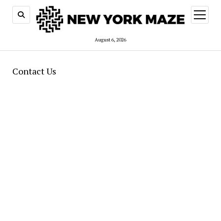
open
menu
August 6, 2026
Contact Us