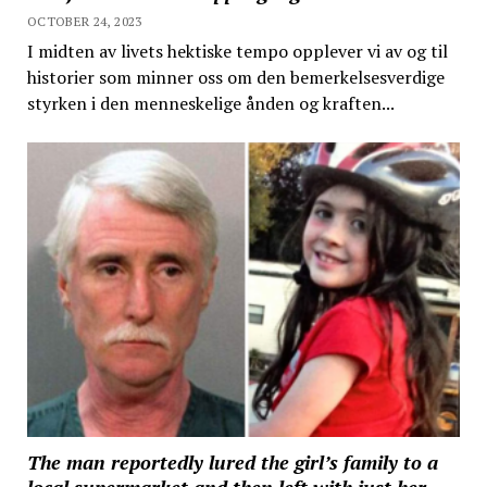
OCTOBER 24, 2023
I midten av livets hektiske tempo opplever vi av og til
historier som minner oss om den bemerkelsesverdige
styrken i den menneskelige ånden og kraften...
The man reportedly lured the girl’s family to a