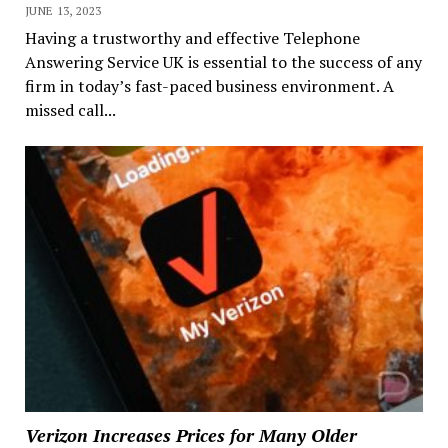
JUNE 13, 2023
Having a trustworthy and effective Telephone
Answering Service UK is essential to the success of any
firm in today’s fast-paced business environment. A
missed call...
Verizon Increases Prices for Many Older