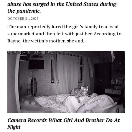
abuse has surged in the United States during
the pandemic.
OCTOBER 21, 2023
The man reportedly lured the girl’s family to a local
supermarket and then left with just her. According to
Rayne, the victim’s mother, she and...
Camera Records What Girl And Brother Do At
Night