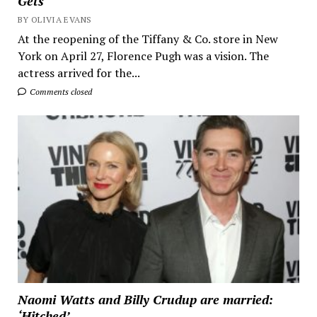
Gets
BY OLIVIA EVANS
At the reopening of the Tiffany & Co. store in New
York on April 27, Florence Pugh was a vision. The
actress arrived for the...
Comments closed
Naomi Watts and Billy Crudup are married:
‘Hitched’