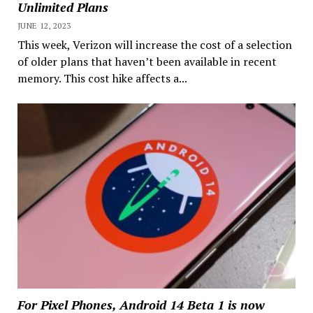
Unlimited Plans
JUNE 12, 2023
This week, Verizon will increase the cost of a selection
of older plans that haven’t been available in recent
memory. This cost hike affects a...
For Pixel Phones, Android 14 Beta 1 is now