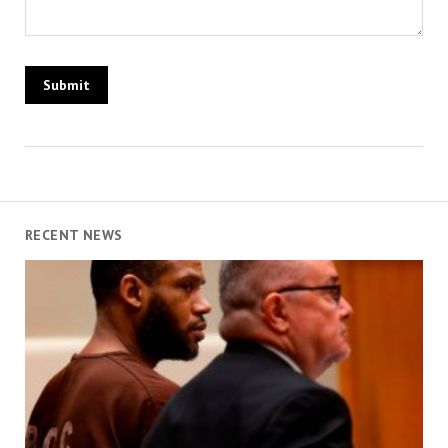
RECENT NEWS