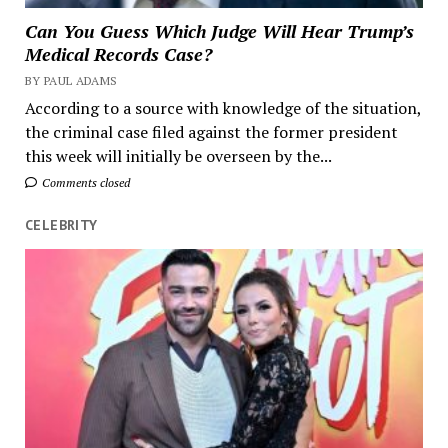
Can You Guess Which Judge Will Hear Trump’s
Medical Records Case?
BY PAUL ADAMS
According to a source with knowledge of the situation,
the criminal case filed against the former president
this week will initially be overseen by the...
Comments closed
CELEBRITY