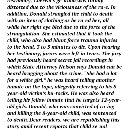
testimony, Cherish’s ge-italia was totally
distorted due to the viciousness of the ra-e. In
addition, Donald strangled the child to death
with an item of clothing as he ra-ed her, all
while her right eye bled due to the force of the
strangulation. She estimated that it took the
child, who also had blunt force trauma injuries
to the head, 3 to 5 minutes to die. Upon hearing
her testimony, jurors were left in tears. The jury
had previously heard secret jail recordings in
which State Attorney Nelson says Donald can be
heard bragging about the crime. “She had a lot
for a white girl,” he was heard telling another
inmate on the tape, allegedly referring to his 8-
year-old victim’s bu-tocks. He was also heard
telling his fellow inmate that he targets 12-year-
old girls. Donald, who was convicted of ra-ing
and killing the 8-year-old child, was sentenced
to death. Dear readers, we are republishing this
story amid recent reports that child se-ual