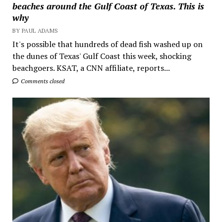
beaches around the Gulf Coast of Texas. This is
why
BY PAUL ADAMS
It's possible that hundreds of dead fish washed up on
the dunes of Texas' Gulf Coast this week, shocking
beachgoers. KSAT, a CNN affiliate, reports...
Comments closed