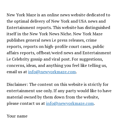
New York Maze is an online news website dedicated to
the optimal delivery of New York and USA news and
Entertainment reports. This website has distinguished
itself in the New York News Niche. New York Maze
publishes general news i.e press releases, crime
reports, reports on high-profile court cases, public
affairs reports, offbeat/weird news and Entertainment
i.e Celebrity gossip and viral post. For suggestions,
concerns, ideas, and anything you feel like telling us,
email us at
info@newyorkmaze.com
.
Disclaimer: The content on this website is strictly for
entertainment use only. If any party would like to have
material owned by them down from the website,
please contact us at
info@newyorkmaze.com
.
Your name