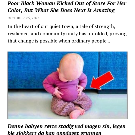
Poor Black Woman Kicked Out of Store For Her
Color, But What She Does Next Is Amazing
OCTOBER 25, 2023
In the heart of our quiet town, a tale of strength,
resilience, and community unity has unfolded, proving
that change is possible when ordinary people...
Denne babyen rørte stadig ved magen sin, legen
ble sjokkert da han oppdaget grunnen