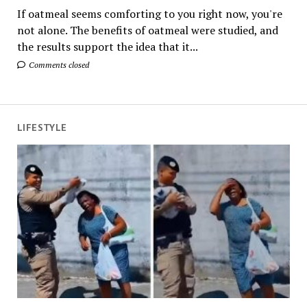
If oatmeal seems comforting to you right now, you're
not alone. The benefits of oatmeal were studied, and
the results support the idea that it...
Comments closed
LIFESTYLE