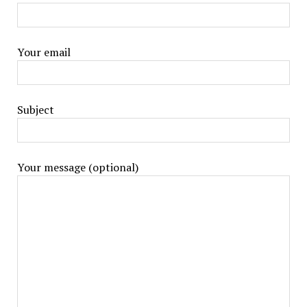
Your email
Subject
Your message (optional)