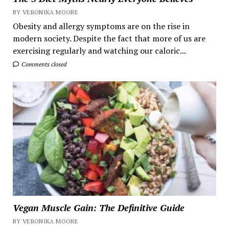
BY VERONIKA MOORE
Obesity and allergy symptoms are on the rise in
modern society. Despite the fact that more of us are
exercising regularly and watching our caloric...
Comments closed
Vegan Muscle Gain: The Definitive Guide
BY VERONIKA MOORE