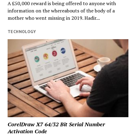
A £50,000 reward is being offered to anyone with
information on the whereabouts of the body of a
mother who went missing in 2019. Hadir...
TECHNOLOGY
CorelDraw X7 64/32 Bit Serial Number
Activation Code