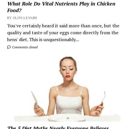
What Role Do Vital Nutrients Play in Chicken
Food?
BY OLIVIA EVANS
You've certainly heard it said more than once, but the
quality and taste of your eggs come directly from the
hens' diet. This is unquestionably...
Comments closed
The 5 Diet Myths Nearly Everyone Believes