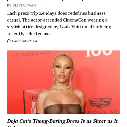
BY OLIVIA EVANS
Each press trip Zendaya does redefines business
casual. The actor attended CinemaCon wearing a
stylish attire designed by Louis Vuitton after being
recently selected as...
Comments closed
Doja Cat’s Thong-Baring Dress Is as Sheer as It