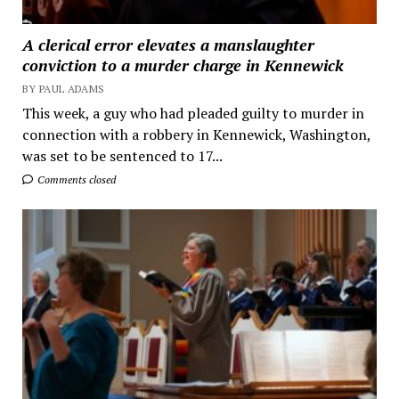
A clerical error elevates a manslaughter
conviction to a murder charge in Kennewick
BY PAUL ADAMS
This week, a guy who had pleaded guilty to murder in
connection with a robbery in Kennewick, Washington,
was set to be sentenced to 17...
Comments closed