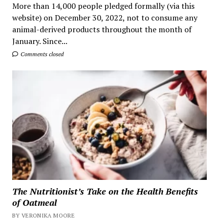
More than 14,000 people pledged formally (via this
website) on December 30, 2022, not to consume any
animal-derived products throughout the month of
January. Since...
Comments closed
The Nutritionist’s Take on the Health Benefits
of Oatmeal
BY VERONIKA MOORE