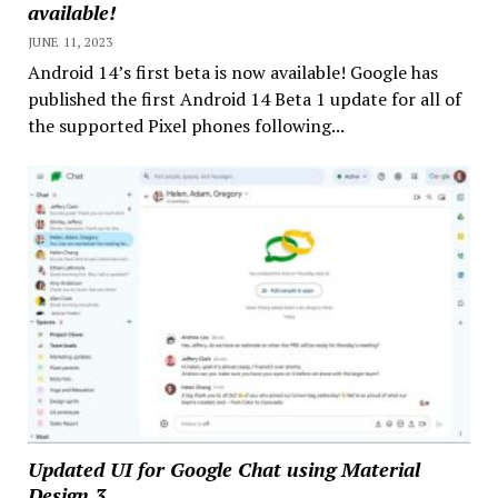
available!
JUNE 11, 2023
Android 14’s first beta is now available! Google has
published the first Android 14 Beta 1 update for all of
the supported Pixel phones following...
Updated UI for Google Chat using Material
Design 3