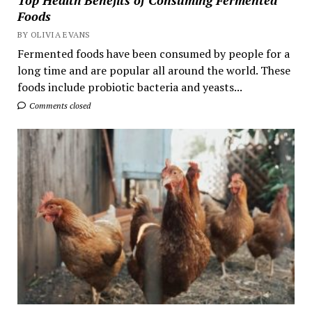
Top Health Benefits of Consuming Fermented
Foods
BY OLIVIA EVANS
Fermented foods have been consumed by people for a
long time and are popular all around the world. These
foods include probiotic bacteria and yeasts...
Comments closed