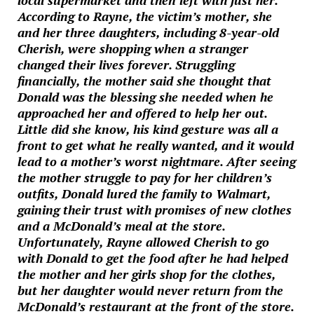
local supermarket and then left with just her.
According to Rayne, the victim’s mother, she
and her three daughters, including 8-year-old
Cherish, were shopping when a stranger
changed their lives forever. Struggling
financially, the mother said she thought that
Donald was the blessing she needed when he
approached her and offered to help her out.
Little did she know, his kind gesture was all a
front to get what he really wanted, and it would
lead to a mother’s worst nightmare. After seeing
the mother struggle to pay for her children’s
outfits, Donald lured the family to Walmart,
gaining their trust with promises of new clothes
and a McDonald’s meal at the store.
Unfortunately, Rayne allowed Cherish to go
with Donald to get the food after he had helped
the mother and her girls shop for the clothes,
but her daughter would never return from the
McDonald’s restaurant at the front of the store.