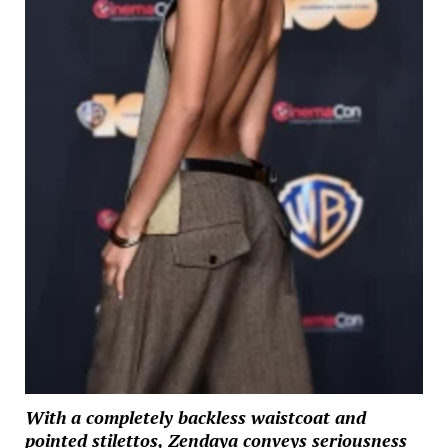
With a completely backless waistcoat and
pointed stilettos, Zendaya conveys seriousness