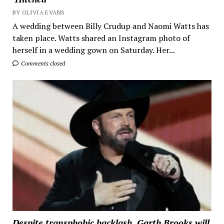
BY OLIVIA EVANS
A wedding between Billy Crudup and Naomi Watts has
taken place. Watts shared an Instagram photo of
herself in a wedding gown on Saturday. Her...
Comments closed
Despite transphobic backlash, Garth Brooks will