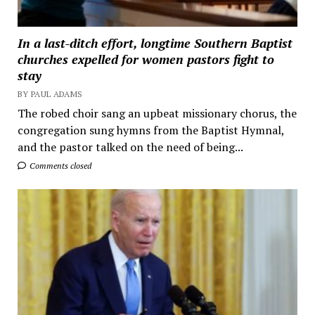
In a last-ditch effort, longtime Southern Baptist
churches expelled for women pastors fight to
stay
BY PAUL ADAMS
The robed choir sang an upbeat missionary chorus, the
congregation sung hymns from the Baptist Hymnal,
and the pastor talked on the need of being...
Comments closed