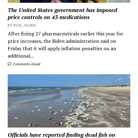
The United States government has imposed
price controls on 43 medications
BY PAUL ADAMS
After fining 27 pharmaceuticals earlier this year for
price increases, the Biden administration said on
Friday that it will apply inflation penalties on an
additional...
Comments closed
Officials have reported finding dead fish on