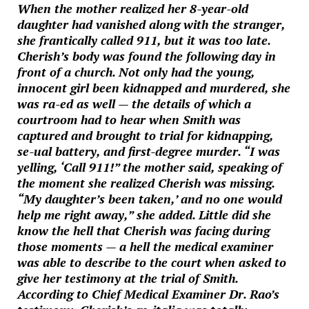
When the mother realized her 8-year-old
daughter had vanished along with the stranger,
she frantically called 911, but it was too late.
Cherish’s body was found the following day in
front of a church. Not only had the young,
innocent girl been kidnapped and murdered, she
was ra-ed as well — the details of which a
courtroom had to hear when Smith was
captured and brought to trial for kidnapping,
se-ual battery, and first-degree murder. “I was
yelling, ‘Call 911!” the mother said, speaking of
the moment she realized Cherish was missing.
“My daughter’s been taken,’ and no one would
help me right away,” she added. Little did she
know the hell that Cherish was facing during
those moments — a hell the medical examiner
was able to describe to the court when asked to
give her testimony at the trial of Smith.
According to Chief Medical Examiner Dr. Rao’s