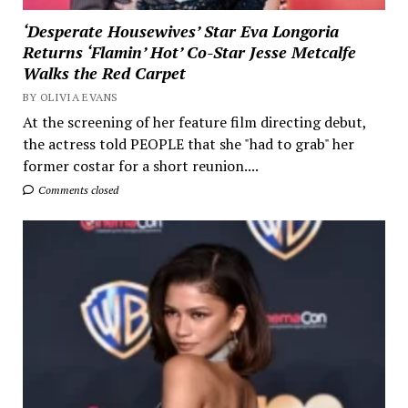
‘Desperate Housewives’ Star Eva Longoria
Returns ‘Flamin’ Hot’ Co-Star Jesse Metcalfe
Walks the Red Carpet
BY OLIVIA EVANS
At the screening of her feature film directing debut,
the actress told PEOPLE that she "had to grab" her
former costar for a short reunion....
Comments closed