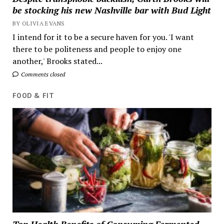
be stocking his new Nashville bar with Bud Light
BY OLIVIA EVANS
I intend for it to be a secure haven for you. 'I want
there to be politeness and people to enjoy one
another,' Brooks stated...
Comments closed
FOOD & FIT