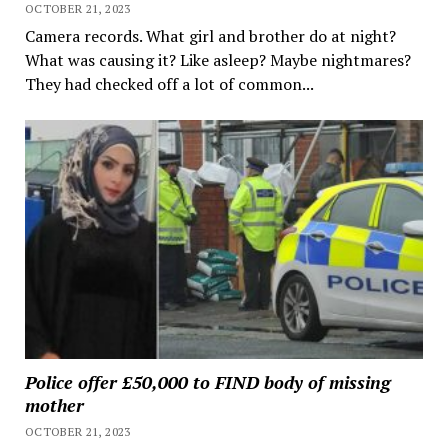
OCTOBER 21, 2023
Camera records. What girl and brother do at night?
What was causing it? Like asleep? Maybe nightmares?
They had checked off a lot of common...
Police offer £50,000 to FIND body of missing
mother
OCTOBER 21, 2023