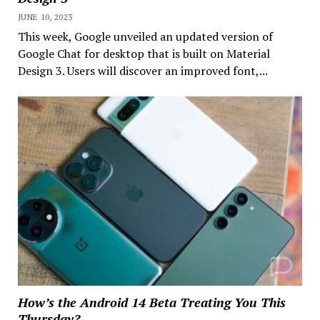
JUNE 10, 2023
This week, Google unveiled an updated version of
Google Chat for desktop that is built on Material
Design 3. Users will discover an improved font,...
How’s the Android 14 Beta Treating You This
Thursday?