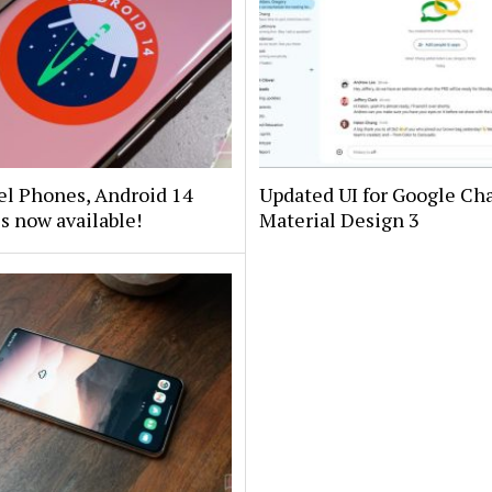
el Phones, Android 14
Updated UI for Google Cha
is now available!
Material Design 3