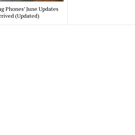
g Phones’ June Updates
rrived (Updated)