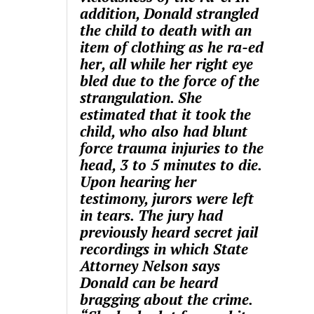
addition, Donald strangled
the child to death with an
item of clothing as he ra-ed
her, all while her right eye
bled due to the force of the
strangulation. She
estimated that it took the
child, who also had blunt
force trauma injuries to the
head, 3 to 5 minutes to die.
Upon hearing her
testimony, jurors were left
in tears. The jury had
previously heard secret jail
recordings in which State
Attorney Nelson says
Donald can be heard
bragging about the crime.