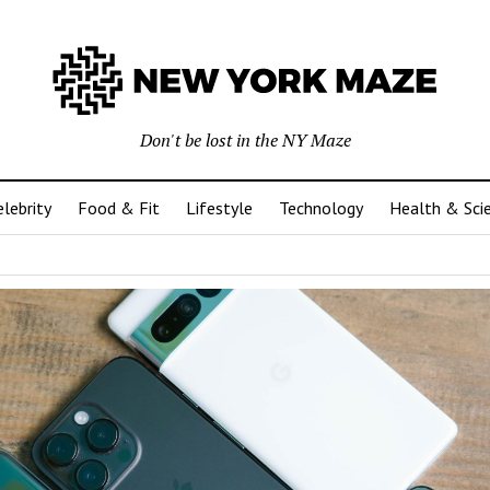
Don't be lost in the NY Maze
elebrity
Food & Fit
Lifestyle
Technology
Health & Sci