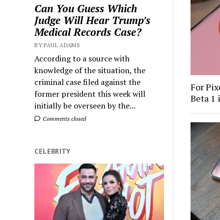
Can You Guess Which
Judge Will Hear Trump’s
Medical Records Case?
BY PAUL ADAMS
According to a source with
knowledge of the situation, the
criminal case filed against the
For Pix
former president this week will
Beta 1 
initially be overseen by the...
Comments closed
CELEBRITY