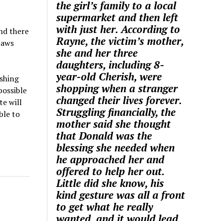
the girl’s family to a local
supermarket and then left
with just her. According to
nd there
Rayne, the victim’s mother,
laws
she and her three
daughters, including 8-
year-old Cherish, were
ashing
shopping when a stranger
possible
changed their lives forever.
e will
Struggling financially, the
ble to
mother said she thought
that Donald was the
blessing she needed when
he approached her and
offered to help her out.
Little did she know, his
kind gesture was all a front
to get what he really
wanted, and it would lead