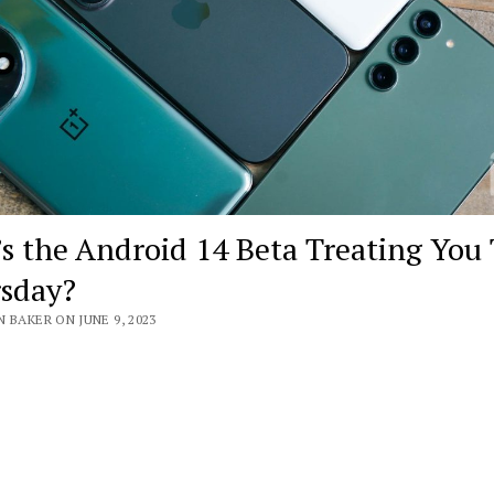
s the Android 14 Beta Treating You 
sday?
 BAKER ON JUNE 9, 2023