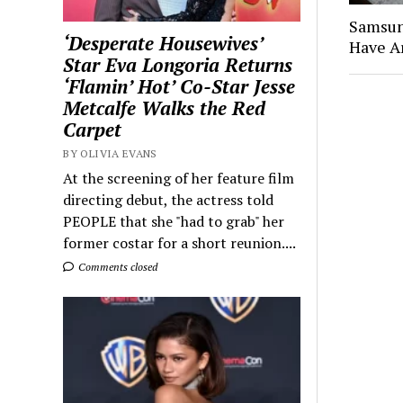
Samsun
‘Desperate Housewives’
Have A
Star Eva Longoria Returns
‘Flamin’ Hot’ Co-Star Jesse
Metcalfe Walks the Red
Carpet
BY OLIVIA EVANS
At the screening of her feature film
directing debut, the actress told
PEOPLE that she "had to grab" her
former costar for a short reunion....
Comments closed