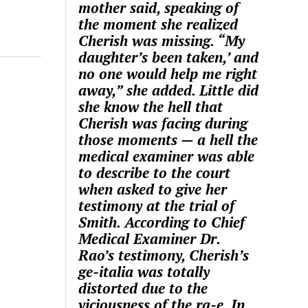
mother said, speaking of
the moment she realized
Cherish was missing. “My
daughter’s been taken,’ and
no one would help me right
away,” she added. Little did
she know the hell that
Cherish was facing during
those moments — a hell the
medical examiner was able
to describe to the court
when asked to give her
testimony at the trial of
Smith. According to Chief
Medical Examiner Dr.
Rao’s testimony, Cherish’s
ge-italia was totally
distorted due to the
viciousness of the ra-e. In