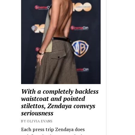
With a completely backless
waistcoat and pointed
stilettos, Zendaya conveys
seriousness
BY OLIVIA EVANS
Each press trip Zendaya does