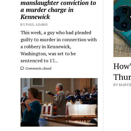
manslaughter conviction to
a murder charge in
Kennewick
BY PAUL ADAMS
This week, a guy who had pleaded
guilty to murder in connection with
a robbery in Kennewick,
Washington, was set to be
sentenced to 17...
How’
Comments closed
Thur
BY MARTIN