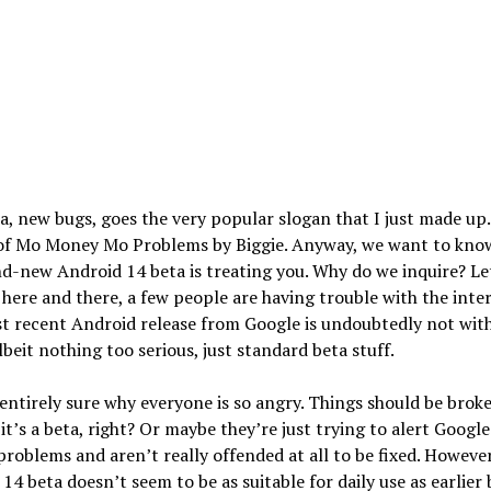
, new bugs, goes the very popular slogan that I just made up. I
of Mo Money Mo Problems by Biggie. Anyway, we want to kno
d-new Android 14 beta is treating you. Why do we inquire? Let
 here and there, a few people are having trouble with the inter
t recent Android release from Google is undoubtedly not wit
albeit nothing too serious, just standard beta stuff.
entirely sure why everyone is so angry. Things should be brok
it’s a beta, right? Or maybe they’re just trying to alert Google
problems and aren’t really offended at all to be fixed. However
14 beta doesn’t seem to be as suitable for daily use as earlier 