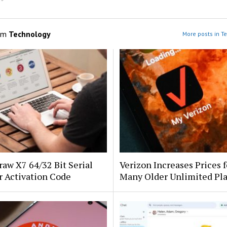
om
Technology
More posts in T
aw X7 64/32 Bit Serial
Verizon Increases Prices f
 Activation Code
Many Older Unlimited Pl