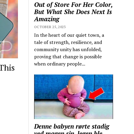
Out of Store For Her Color,
But What She Does Next Is
Amazing
OCTOBER 25, 2023
In the heart of our quiet town, a
tale of strength, resilience, and
community unity has unfolded,
proving that change is possible
when ordinary people...
This
Denne babyen rørte stadig
ved magen sin, legen ble