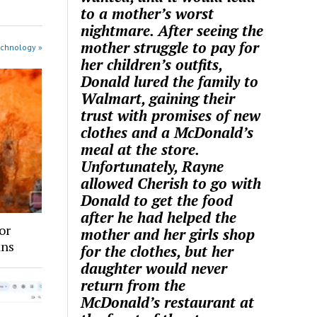
to a mother’s worst
nightmare. After seeing the
mother struggle to pay for
echnology »
her children’s outfits,
Donald lured the family to
Walmart, gaining their
trust with promises of new
clothes and a McDonald’s
meal at the store.
Unfortunately, Rayne
allowed Cherish to go with
Donald to get the food
after he had helped the
or
mother and her girls shop
ans
for the clothes, but her
daughter would never
return from the
McDonald’s restaurant at