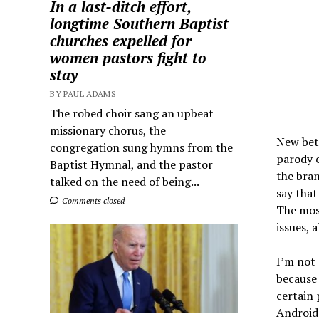
In a last-ditch effort,
longtime Southern Baptist
churches expelled for
women pastors fight to
stay
BY PAUL ADAMS
The robed choir sang an upbeat
missionary chorus, the
New beta
congregation sung hymns from the
parody 
Baptist Hymnal, and the pastor
the bran
talked on the need of being...
say that
Comments closed
The mos
issues, 
I’m not 
because 
certain 
Android 