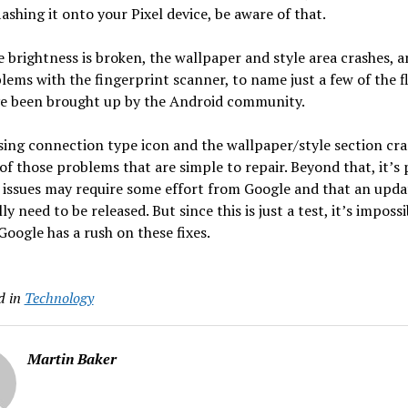
lashing it onto your Pixel device, be aware of that.
 brightness is broken, the wallpaper and style area crashes, a
lems with the fingerprint scanner, to name just a few of the f
ve been brought up by the Android community.
ing connection type icon and the wallpaper/style section cr
of those problems that are simple to repair. Beyond that, it’s 
 issues may require some effort from Google and that an updat
ly need to be released. But since this is just a test, it’s impossi
Google has a rush on these fixes.
d in
Technology
Martin Baker