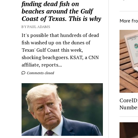
finding dead fish on
beaches around the Gulf
Coast of Texas. This is why
More fr
BY PAUL ADAMS
It's possible that hundreds of dead
fish washed up on the dunes of
Texas' Gulf Coast this week,
shocking beachgoers. KSAT, a CNN
affiliate, reports...
Comments closed
CorelDr
Number