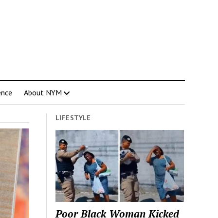
ence
About NYM
LIFESTYLE
Poor Black Woman Kicked