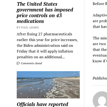
The United States
Before f
government has imposed
price controls on 43
Adaptive
medications
are prob
that ha
BY PAUL ADAMS
After fining 27 pharmaceuticals
The miss
earlier this year for price increases,
are two 
the Biden administration said on
that the
Friday that it will apply inflation
eventual
penalties on an additional...
know if 
Comments closed
Publishe
Officials have reported