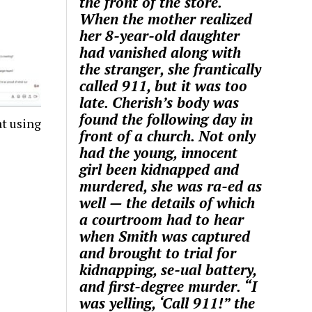
the front of the store.
When the mother realized
her 8-year-old daughter
had vanished along with
the stranger, she frantically
called 911, but it was too
late. Cherish’s body was
found the following day in
t using
front of a church. Not only
had the young, innocent
girl been kidnapped and
murdered, she was ra-ed as
well — the details of which
a courtroom had to hear
when Smith was captured
and brought to trial for
kidnapping, se-ual battery,
and first-degree murder. “I
was yelling, ‘Call 911!” the