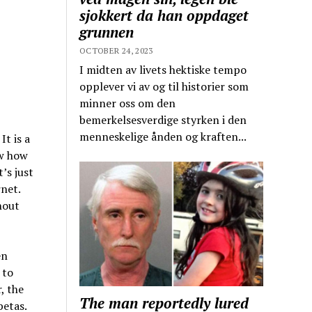
sjokkert da han oppdaget
grunnen
OCTOBER 24, 2023
I midten av livets hektiske tempo
opplever vi av og til historier som
minner oss om den
bemerkelsesverdige styrken i den
menneskelige ånden og kraften...
t is a
w how
’s just
net.
hout
en
 to
, the
The man reportedly lured
betas.