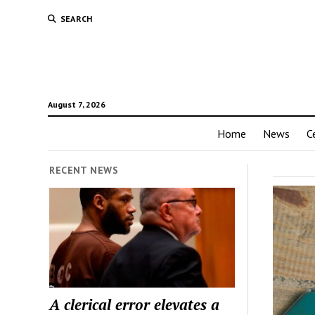
SEARCH
August 7, 2026
Home
News
C
RECENT NEWS
A clerical error elevates a