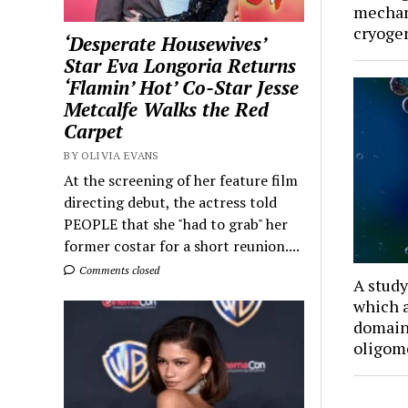
mechan
cryoge
‘Desperate Housewives’
Star Eva Longoria Returns
‘Flamin’ Hot’ Co-Star Jesse
Metcalfe Walks the Red
Carpet
BY OLIVIA EVANS
At the screening of her feature film
directing debut, the actress told
PEOPLE that she "had to grab" her
former costar for a short reunion....
Comments closed
A study
which a
domain
oligom