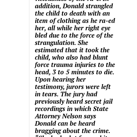
addition, Donald strangled
the child to death with an
item of clothing as he ra-ed
her, all while her right eye
bled due to the force of the
strangulation. She
estimated that it took the
child, who also had blunt
force trauma injuries to the
head, 3 to 5 minutes to die.
Upon hearing her
testimony, jurors were left
in tears. The jury had
previously heard secret jail
recordings in which State
Attorney Nelson says
Donald can be heard
bragging about the crime.