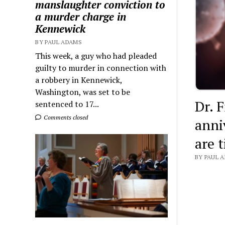
manslaughter conviction to
a murder charge in
Kennewick
BY PAUL ADAMS
This week, a guy who had pleaded
guilty to murder in connection with
a robbery in Kennewick,
Washington, was set to be
Dr. F
sentenced to 17...
Comments closed
anni
are 
BY PAUL A