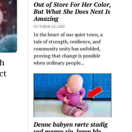
Out of Store For Her Color,
But What She Does Next Is
Amazing
OCTOBER 25, 2023
In the heart of our quiet town, a
tale of strength, resilience, and
community unity has unfolded,
proving that change is possible
th
when ordinary people...
ct
Denne babyen rørte stadig
ved magen sin, legen ble