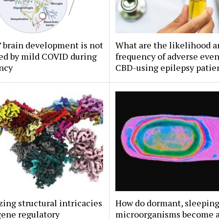
’ brain development is not
What are the likelihood 
ed by mild COVID during
frequency of adverse even
ncy
CBD-using epilepsy patie
zing structural intricacies
How do dormant, sleepin
gene regulatory
microorganisms become a