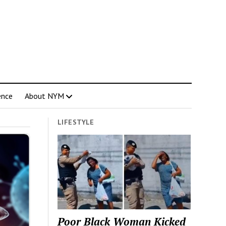
ence
About NYM
LIFESTYLE
Poor Black Woman Kicked