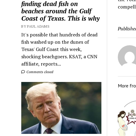
finding dead fish on
compelli
beaches around the Gulf
Coast of Texas. This is why
BY PAUL ADAMS
Publishe
It's possible that hundreds of dead
fish washed up on the dunes of
Texas' Gulf Coast this week,
shocking beachgoers. KSAT, a CNN
affiliate, reports...
Comments closed
More fr