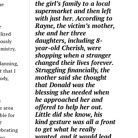
the girl’s family to a local
he
supermarket and then left
with just her. According to
Rayne, the victim’s mother,
e
she and her three
lized
daughters, including 8-
iously
year-old Cherish, were
mistry.
shopping when a stranger
changed their lives forever.
planning,
Struggling financially, the
t that I
mother said she thought
ody,
that Donald was the
blessing she needed when
he approached her and
s
offered to help her out.
r area
Little did she know, his
ble for
kind gesture was all a front
?
to get what he really
ebrating
wanted, and it would lead
 so