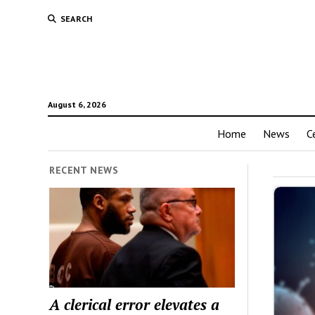
SEARCH
August 6, 2026
Home
News
C
RECENT NEWS
A clerical error elevates a