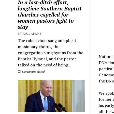
In a last-ditch effort,
longtime Southern Baptist
churches expelled for
women pastors fight to
stay
BY PAUL ADAMS
The robed choir sang an upbeat
missionary chorus, the
congregation sung hymns from the
Nationa
Baptist Hymnal, and the pastor
DNA doub
talked on the need of being...
particul
Comments closed
Genome P
the DNA 
We spoke
former d
his earl
all the 