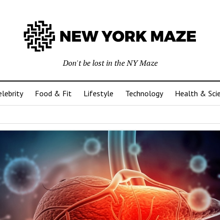
Don't be lost in the NY Maze
elebrity
Food & Fit
Lifestyle
Technology
Health & Sci