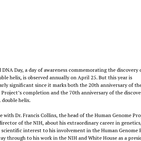
l DNA Day, a day of awareness commemorating the discovery o
le helix, is observed annually on April 25. But this year is
arly significant since it marks both the 20th anniversary of 
roject’s completion and the 70th anniversary of the discove
double helix.
 with Dr. Francis Collins, the head of the Human Genome Pro
irector of the NIH, about his extraordinary career in genetics
y scientific interest to his involvement in the Human Genome P
way through to his work in the NIH and White House as a presi