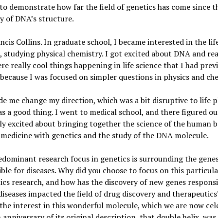
 to demonstrate how far the field of genetics has come since t
y of DNA’s structure.
ncis Collins. In graduate school, I became interested in the lif
, studying physical chemistry. I got excited about DNA and rea
re really cool things happening in life science that I had prev
because I was focused on simpler questions in physics and che
e me change my direction, which was a bit disruptive to life 
as a good thing. I went to medical school, and there figured ou
ly excited about bringing together the science of the human b
 medicine with genetics and the study of the DNA molecule.
dominant research focus in genetics is surrounding the gene
ble for diseases. Why did you choose to focus on this particula
ics research, and how has the discovery of new genes responsi
diseases impacted the field of drug discovery and therapeutics
the interest in this wonderful molecule, which we are now cel
 anniversary of its original description, that double helix, was