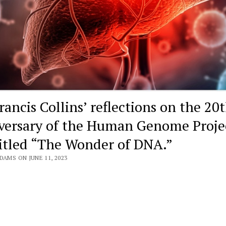
rancis Collins’ reflections on the 20
versary of the Human Genome Proje
titled “The Wonder of DNA.”
DAMS ON JUNE 11, 2023