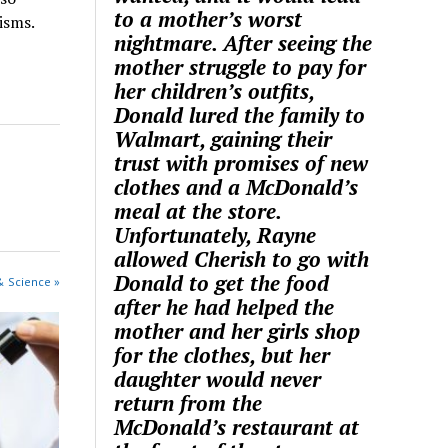
to a mother’s worst
isms.
nightmare. After seeing the
mother struggle to pay for
her children’s outfits,
Donald lured the family to
Walmart, gaining their
trust with promises of new
clothes and a McDonald’s
meal at the store.
Unfortunately, Rayne
allowed Cherish to go with
Donald to get the food
& Science »
after he had helped the
mother and her girls shop
for the clothes, but her
daughter would never
return from the
McDonald’s restaurant at