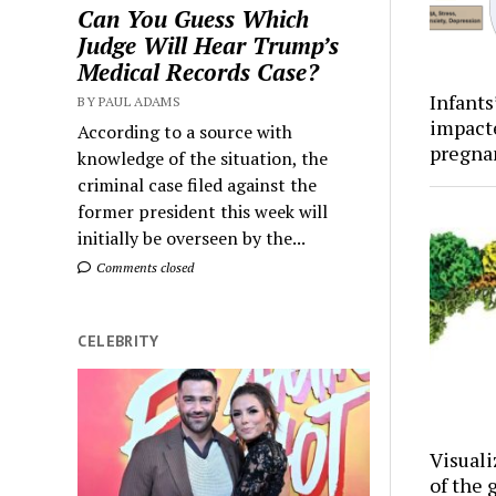
Can You Guess Which
Judge Will Hear Trump’s
Medical Records Case?
Infants
BY PAUL ADAMS
impact
According to a source with
pregna
knowledge of the situation, the
criminal case filed against the
former president this week will
initially be overseen by the...
Comments closed
CELEBRITY
Visuali
of the 