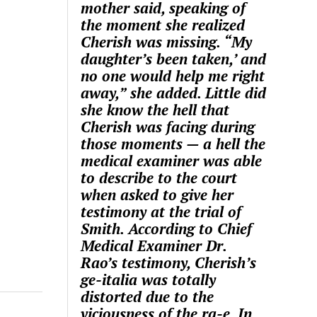
mother said, speaking of
the moment she realized
Cherish was missing. “My
daughter’s been taken,’ and
no one would help me right
away,” she added. Little did
she know the hell that
Cherish was facing during
those moments — a hell the
medical examiner was able
to describe to the court
when asked to give her
testimony at the trial of
Smith. According to Chief
Medical Examiner Dr.
Rao’s testimony, Cherish’s
ge-italia was totally
distorted due to the
viciousness of the ra-e. In