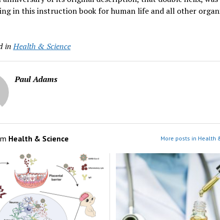
ng in this instruction book for human life and all other organ
d in
Health & Science
Paul Adams
om
Health & Science
More posts in Health 