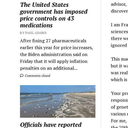
The United States
advisor,
government has imposed
discover
price controls on 43
medications
I am Fra
sciences
BY PAUL ADAMS
there we
After fining 27 pharmaceuticals
ignored 
earlier this year for price increases,
the Biden administration said on
This mad
Friday that it will apply inflation
but it w
penalties on an additional...
was real
Comments closed
which is
Your pre
responsi
of genet
various 
For me, 
Officials have reported
the 70th