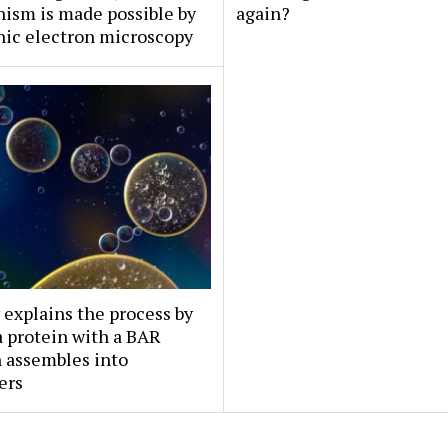
ism is made possible by
again?
nic electron microscopy
 explains the process by
 protein with a BAR
 assembles into
ers