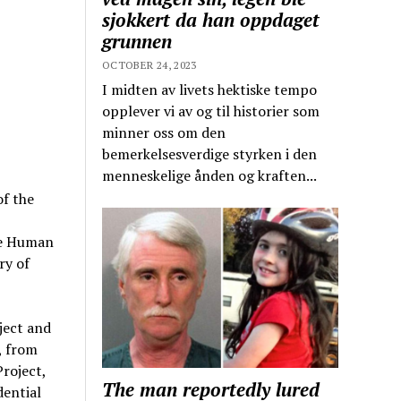
sjokkert da han oppdaget
grunnen
OCTOBER 24, 2023
I midten av livets hektiske tempo
opplever vi av og til historier som
minner oss om den
bemerkelsesverdige styrken i den
menneskelige ånden og kraften...
f the
the Human
ry of
ject and
, from
roject,
The man reportedly lured
dential