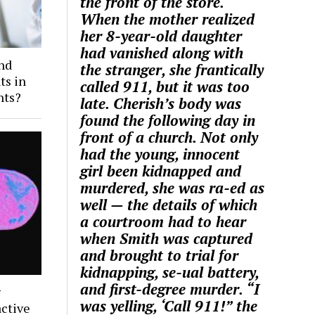
the front of the store.
When the mother realized
her 8-year-old daughter
had vanished along with
and
the stranger, she frantically
ts in
called 911, but it was too
nts?
late. Cherish’s body was
found the following day in
front of a church. Not only
had the young, innocent
girl been kidnapped and
murdered, she was ra-ed as
well — the details of which
a courtroom had to hear
when Smith was captured
and brought to trial for
kidnapping, se-ual battery,
and first-degree murder. “I
g
was yelling, ‘Call 911!” the
ctive