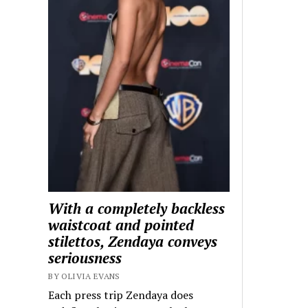
With a completely backless
waistcoat and pointed
stilettos, Zendaya conveys
seriousness
BY OLIVIA EVANS
Each press trip Zendaya does