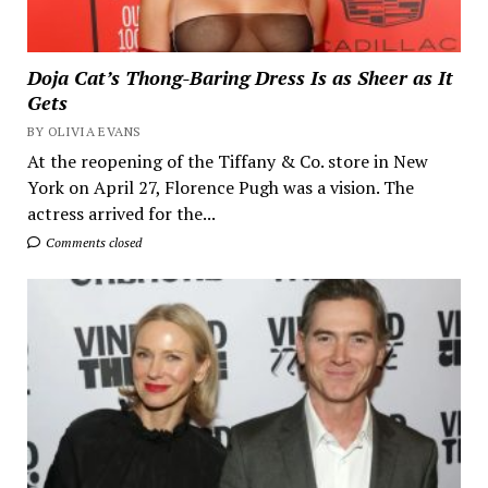
Doja Cat’s Thong-Baring Dress Is as Sheer as It
Gets
BY OLIVIA EVANS
At the reopening of the Tiffany & Co. store in New
York on April 27, Florence Pugh was a vision. The
actress arrived for the...
Comments closed