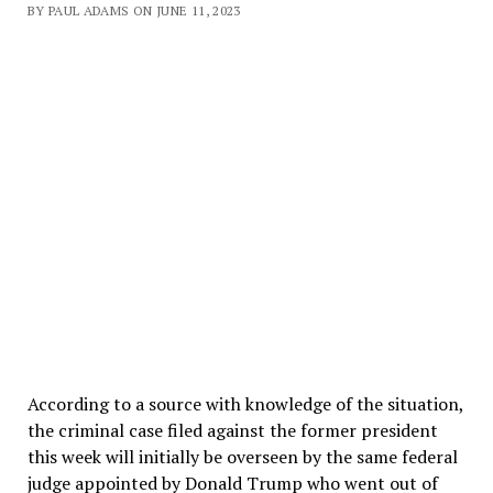
BY PAUL ADAMS ON JUNE 11, 2023
According to a source with knowledge of the situation,
the criminal case filed against the former president
this week will initially be overseen by the same federal
judge appointed by Donald Trump who went out of