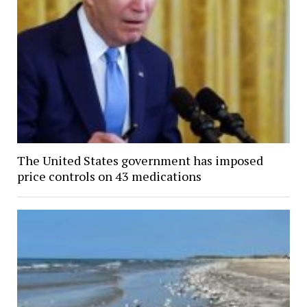
The United States government has imposed
price controls on 43 medications