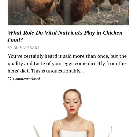
What Role Do Vital Nutrients Play in Chicken
Food?
BY OLIVIA EVANS
You've certainly heard it said more than once, but the
quality and taste of your eggs come directly from the
hens' diet. This is unquestionably...
Comments closed