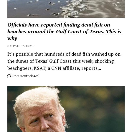
Officials have reported finding dead fish on
beaches around the Gulf Coast of Texas. This is
why
BY PAUL ADAMS
It's possible that hundreds of dead fish washed up on
the dunes of Texas' Gulf Coast this week, shocking
beachgoers. KSAT, a CNN affiliate, reports...
Comments closed