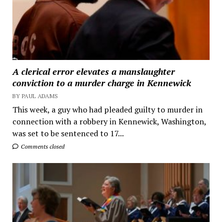
A clerical error elevates a manslaughter
conviction to a murder charge in Kennewick
BY PAUL ADAMS
This week, a guy who had pleaded guilty to murder in
connection with a robbery in Kennewick, Washington,
was set to be sentenced to 17...
Comments closed