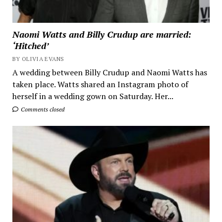
Naomi Watts and Billy Crudup are married:
‘Hitched’
BY OLIVIA EVANS
A wedding between Billy Crudup and Naomi Watts has
taken place. Watts shared an Instagram photo of
herself in a wedding gown on Saturday. Her...
Comments closed