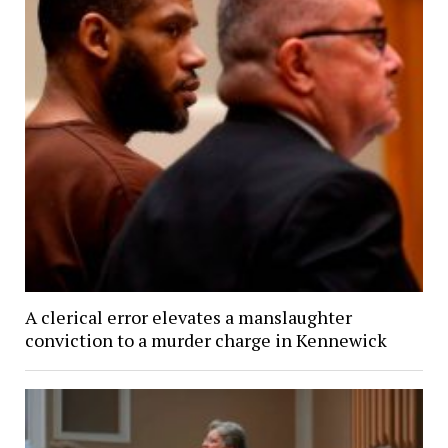
A clerical error elevates a manslaughter
conviction to a murder charge in Kennewick