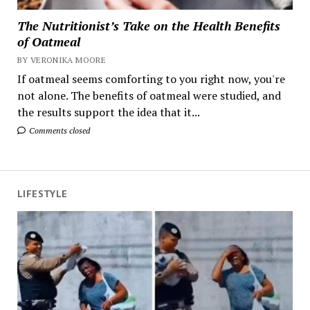
The Nutritionist’s Take on the Health Benefits
of Oatmeal
BY VERONIKA MOORE
If oatmeal seems comforting to you right now, you're
not alone. The benefits of oatmeal were studied, and
the results support the idea that it...
Comments closed
LIFESTYLE