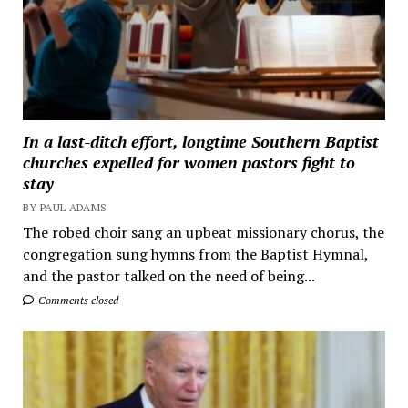
In a last-ditch effort, longtime Southern Baptist
churches expelled for women pastors fight to
stay
BY PAUL ADAMS
The robed choir sang an upbeat missionary chorus, the
congregation sung hymns from the Baptist Hymnal,
and the pastor talked on the need of being...
Comments closed