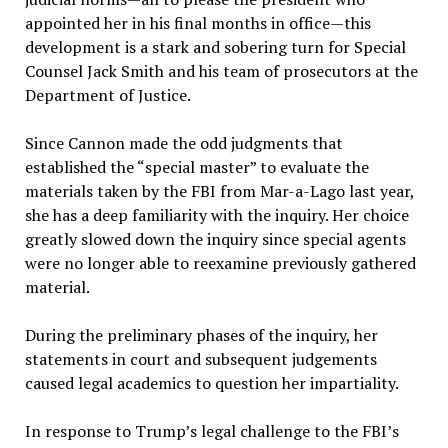
appointed her in his final months in office—this
development is a stark and sobering turn for Special
Counsel Jack Smith and his team of prosecutors at the
Department of Justice.
Since Cannon made the odd judgments that
established the “special master” to evaluate the
materials taken by the FBI from Mar-a-Lago last year,
she has a deep familiarity with the inquiry. Her choice
greatly slowed down the inquiry since special agents
were no longer able to reexamine previously gathered
material.
During the preliminary phases of the inquiry, her
statements in court and subsequent judgements
caused legal academics to question her impartiality.
In response to Trump’s legal challenge to the FBI’s