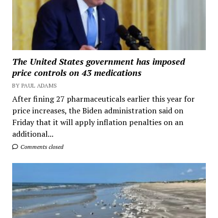
The United States government has imposed
price controls on 43 medications
BY PAUL ADAMS
After fining 27 pharmaceuticals earlier this year for
price increases, the Biden administration said on
Friday that it will apply inflation penalties on an
additional...
Comments closed