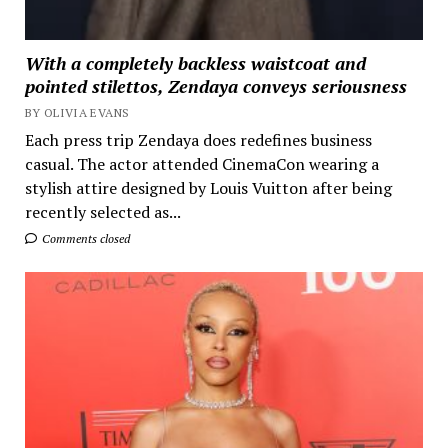
With a completely backless waistcoat and
pointed stilettos, Zendaya conveys seriousness
BY OLIVIA EVANS
Each press trip Zendaya does redefines business
casual. The actor attended CinemaCon wearing a
stylish attire designed by Louis Vuitton after being
recently selected as...
Comments closed