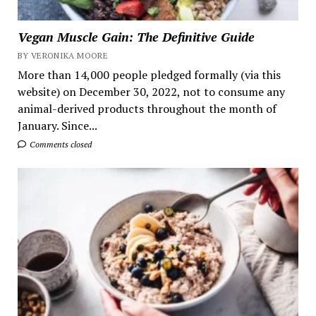
Vegan Muscle Gain: The Definitive Guide
BY VERONIKA MOORE
More than 14,000 people pledged formally (via this
website) on December 30, 2022, not to consume any
animal-derived products throughout the month of
January. Since...
Comments closed