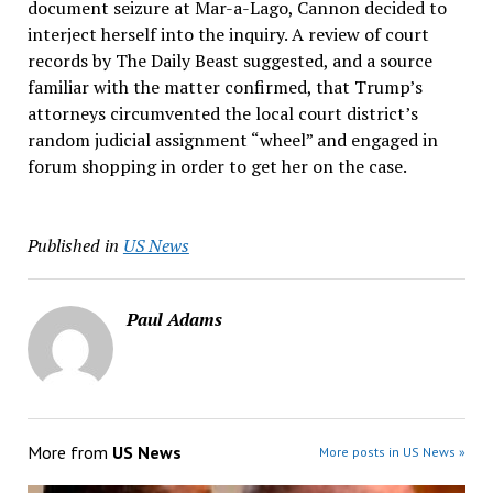
document seizure at Mar-a-Lago, Cannon decided to
interject herself into the inquiry. A review of court
records by The Daily Beast suggested, and a source
familiar with the matter confirmed, that Trump’s
attorneys circumvented the local court district’s
random judicial assignment “wheel” and engaged in
forum shopping in order to get her on the case.
Published in
US News
Paul Adams
More from
US News
More posts in US News »