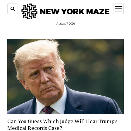
open
menu
August 7, 2026
Can You Guess Which Judge Will Hear Trump’s
Medical Records Case?