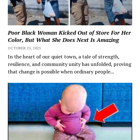
Poor Black Woman Kicked Out of Store For Her
Color, But What She Does Next Is Amazing
OCTOBER 25, 2023
In the heart of our quiet town, a tale of strength,
resilience, and community unity has unfolded, proving
that change is possible when ordinary people...