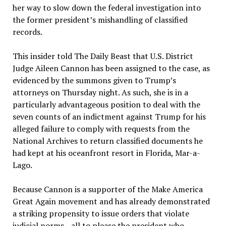
her way to slow down the federal investigation into
the former president’s mishandling of classified
records.
This insider told The Daily Beast that U.S. District
Judge Aileen Cannon has been assigned to the case, as
evidenced by the summons given to Trump’s
attorneys on Thursday night. As such, she is in a
particularly advantageous position to deal with the
seven counts of an indictment against Trump for his
alleged failure to comply with requests from the
National Archives to return classified documents he
had kept at his oceanfront resort in Florida, Mar-a-
Lago.
Because Cannon is a supporter of the Make America
Great Again movement and has already demonstrated
a striking propensity to issue orders that violate
judicial norms—all to please the president who