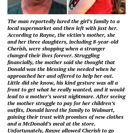
The man reportedly lured the girl’s family to a
local supermarket and then left with just her.
According to Rayne, the victim’s mother, she
and her three daughters, including 8-year-old
Cherish, were shopping when a stranger
changed their lives forever. Struggling
financially, the mother said she thought that
Donald was the blessing she needed when he
approached her and offered to help her out.
Little did she know, his kind gesture was all a
front to get what he really wanted, and it would
lead to a mother’s worst nightmare. After seeing
the mother struggle to pay for her children’s
outfits, Donald lured the family to Walmart,
gaining their trust with promises of new clothes
and a McDonald’s meal at the store.
Unfortunately, Rayne allowed Cherish to go