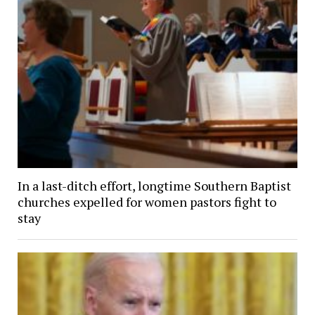
In a last-ditch effort, longtime Southern Baptist
churches expelled for women pastors fight to
stay