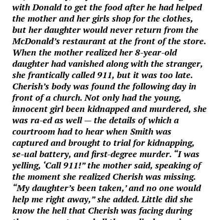
with Donald to get the food after he had helped
the mother and her girls shop for the clothes,
but her daughter would never return from the
McDonald’s restaurant at the front of the store.
When the mother realized her 8-year-old
daughter had vanished along with the stranger,
she frantically called 911, but it was too late.
Cherish’s body was found the following day in
front of a church. Not only had the young,
innocent girl been kidnapped and murdered, she
was ra-ed as well — the details of which a
courtroom had to hear when Smith was
captured and brought to trial for kidnapping,
se-ual battery, and first-degree murder. “I was
yelling, ‘Call 911!” the mother said, speaking of
the moment she realized Cherish was missing.
“My daughter’s been taken,’ and no one would
help me right away,” she added. Little did she
know the hell that Cherish was facing during