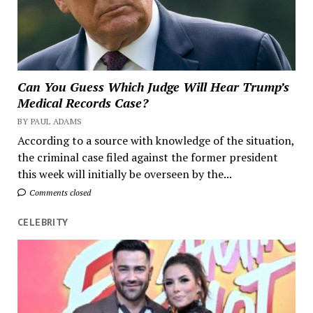
Can You Guess Which Judge Will Hear Trump’s
Medical Records Case?
BY PAUL ADAMS
According to a source with knowledge of the situation,
the criminal case filed against the former president
this week will initially be overseen by the...
Comments closed
CELEBRITY