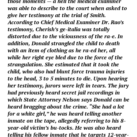
those moments — a hell the medical examiner
was able to describe to the court when asked to
give her testimony at the trial of Smith.
According to Chief Medical Examiner Dr. Rao’s
testimony, Cherish’s ge-italia was totally
distorted due to the viciousness of the ra-e. In
addition, Donald strangled the child to death
with an item of clothing as he ra-ed her, all
while her right eye bled due to the force of the
strangulation. She estimated that it took the
child, who also had blunt force trauma injuries
to the head, 3 to 5 minutes to die. Upon hearing
her testimony, jurors were left in tears. The jury
had previously heard secret jail recordings in
which State Attorney Nelson says Donald can be
heard bragging about the crime. “She had a lot
for a white girl,” he was heard telling another
inmate on the tape, allegedly referring to his 8-
year-old victim’s bu-tocks. He was also heard
telling his fellow inmate that he targets 12-year-