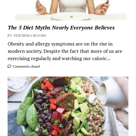
The 5 Diet Myths Nearly Everyone Believes
BY VERONIKA MOORE
Obesity and allergy symptoms are on the rise in
modern society. Despite the fact that more of us are
exercising regularly and watching our caloric...
Comments closed