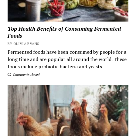
Top Health Benefits of Consuming Fermented
Foods
BY OLIVIA EVANS
Fermented foods have been consumed by people for a
long time and are popular all around the world. These
foods include probiotic bacteria and yeasts...
Comments closed