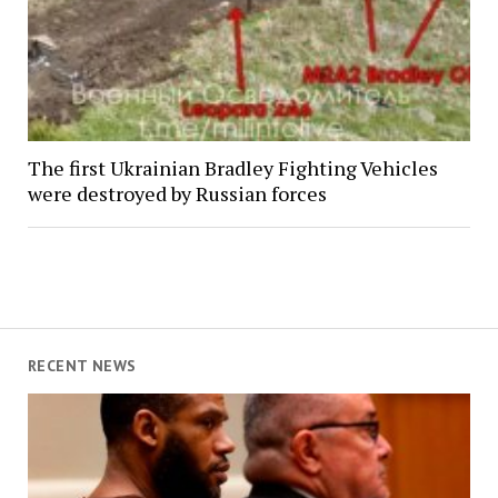
The first Ukrainian Bradley Fighting Vehicles
were destroyed by Russian forces
RECENT NEWS