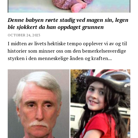
Denne babyen rørte stadig ved magen sin, legen
ble sjokkert da han oppdaget grunnen
OCTOBER 24, 2023
I midten av livets hektiske tempo opplever vi av og til
historier som minner oss om den bemerkelsesverdige
styrken i den menneskelige ånden og kraften...