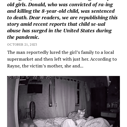
old girls. Donald, who was convicted of ra-ing
and killing the 8-year-old child, was sentenced
to death. Dear readers, we are republishing this
story amid recent reports that child se-ual
abuse has surged in the United States during
the pandemic.
OCTOBER 21, 2023
The man reportedly lured the girl’s family to a local
supermarket and then left with just her. According to
Rayne, the victim’s mother, she and...