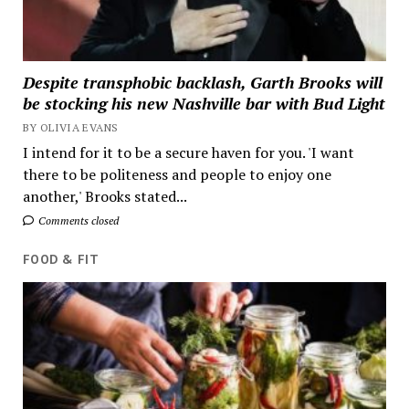
Despite transphobic backlash, Garth Brooks will
be stocking his new Nashville bar with Bud Light
BY OLIVIA EVANS
I intend for it to be a secure haven for you. 'I want
there to be politeness and people to enjoy one
another,' Brooks stated...
Comments closed
FOOD & FIT