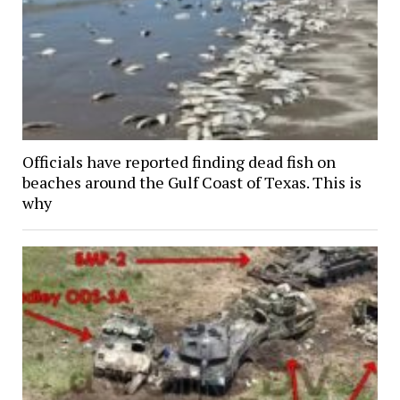
Officials have reported finding dead fish on
beaches around the Gulf Coast of Texas. This is
why