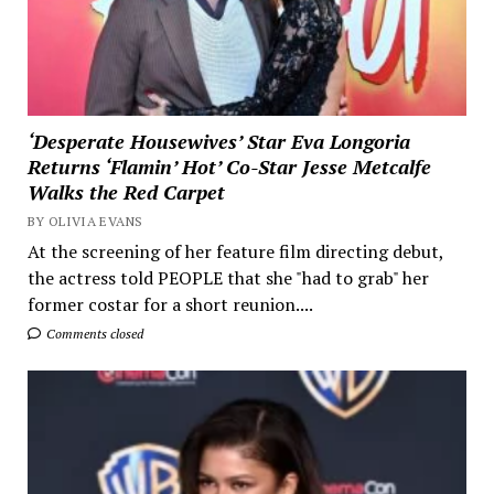
‘Desperate Housewives’ Star Eva Longoria
Returns ‘Flamin’ Hot’ Co-Star Jesse Metcalfe
Walks the Red Carpet
BY OLIVIA EVANS
At the screening of her feature film directing debut,
the actress told PEOPLE that she "had to grab" her
former costar for a short reunion....
Comments closed